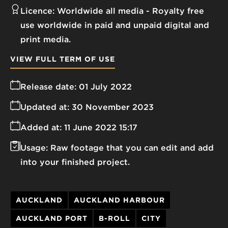
Licence:
Worldwide all media
Royalty free
use worldwide in paid and unpaid digital and
print media.
VIEW FULL TERM OF USE
Release date:
01 July 2022
Updated at:
30 November 2023
Added at:
11 June 2022 15:17
Usage:
Raw footage that you can edit and add
into your finished project.
AUCKLAND
AUCKLAND HARBOUR
AUCKLAND PORT
B-ROLL
CITY