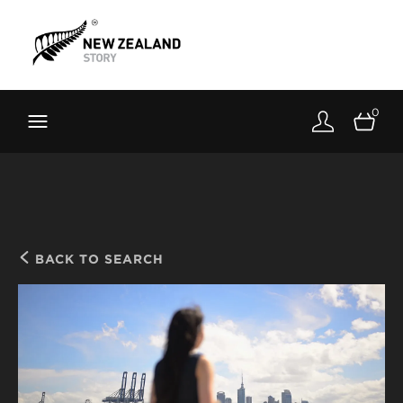
Brand New Zealand
Toolkit
0
FernMark
Stories
About
BACK TO SEARCH