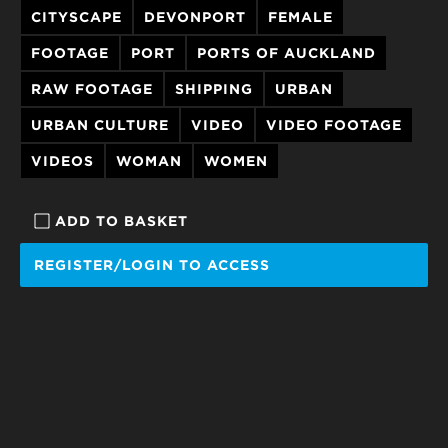
CITYSCAPE
DEVONPORT
FEMALE
FOOTAGE
PORT
PORTS OF AUCKLAND
RAW FOOTAGE
SHIPPING
URBAN
URBAN CULTURE
VIDEO
VIDEO FOOTAGE
VIDEOS
WOMAN
WOMEN
ADD TO BASKET
REGISTER/LOGIN TO ACCESS