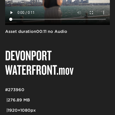
Asset duration
00:11 no Audio
DEVONPORT
WATERFRONT
.mov
#273960
276.89 MB
1920×1080px