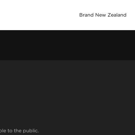
Brand New Zealand
ble to the public.