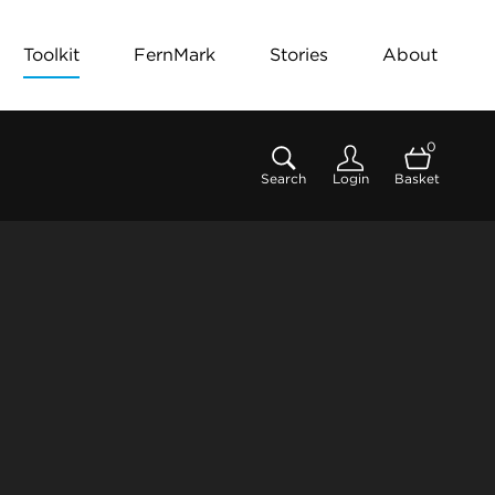
Toolkit
FernMark
Stories
About
0
Search
Login
Basket