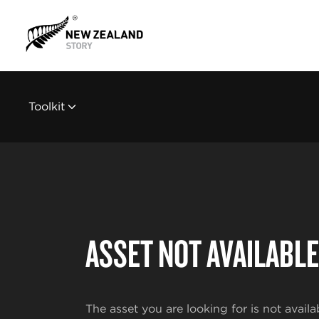
Toolkit
ASSET NOT AVAILABLE
The asset you are looking for is not availa