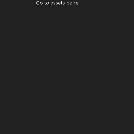
Go to assets page