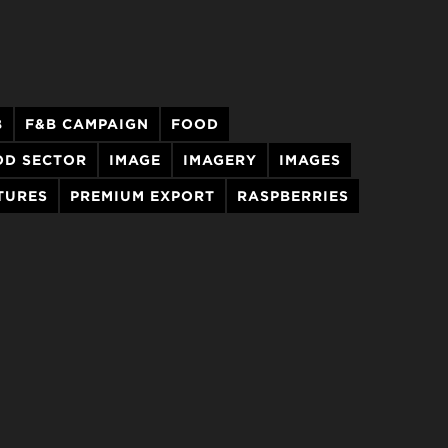
B
F&B CAMPAIGN
FOOD
OD SECTOR
IMAGE
IMAGERY
IMAGES
TURES
PREMIUM EXPORT
RASPBERRIES