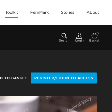
Toolkit
FernMark
Stories
About
0
Search
Login
Basket
D TO BASKET
REGISTER/LOGIN TO ACCESS