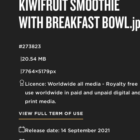
KIWIFRUIT SMOOTHIE
WITH BREAKFAST BOWL
.j
#273823
20.54 MB
7764×5179px
Licence:
Worldwide all media
Royalty free
use worldwide in paid and unpaid digital an
print media.
VIEW FULL TERM OF USE
Release date:
14 September 2021