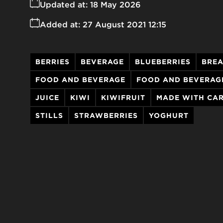
Updated at:
18 May 2026
Added at:
27 August 2021 12:15
BERRIES
BEVERAGE
BLUEBERRIES
BREA
FOOD AND BEVERAGE
FOOD AND BEVERAG
JUICE
KIWI
KIWIFRUIT
MADE WITH CA
STILLS
STRAWBERRIES
YOGHURT