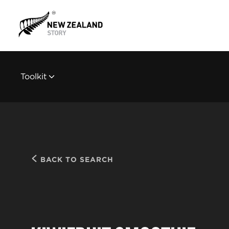
Toolkit
BACK TO SEARCH