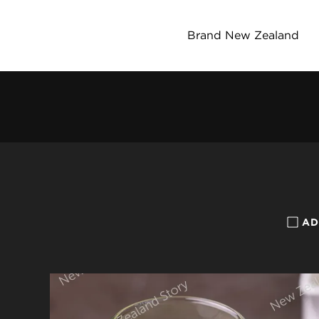
Brand New Zealand
AD