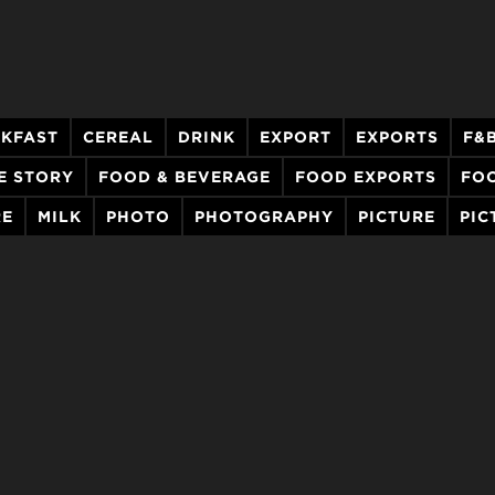
KFAST
CEREAL
DRINK
EXPORT
EXPORTS
F&
E STORY
FOOD & BEVERAGE
FOOD EXPORTS
FO
RE
MILK
PHOTO
PHOTOGRAPHY
PICTURE
PIC