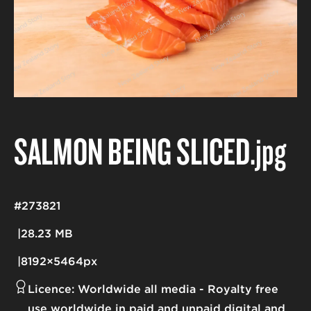
SALMON BEING SLICED
.jpg
#273821
28.23 MB
8192×5464px
Licence:
Worldwide all media
Royalty free
use worldwide in paid and unpaid digital and