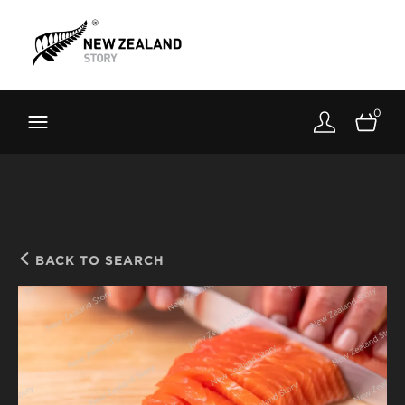
Brand New Zealand
Toolkit
0
FernMark
Stories
About
BACK TO SEARCH