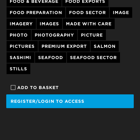
FOOD & BEVERAGE
FOOD EXPORTS
FOOD PREPARATION
FOOD SECTOR
IMAGE
IMAGERY
IMAGES
MADE WITH CARE
PHOTO
PHOTOGRAPHY
PICTURE
PICTURES
PREMIUM EXPORT
SALMON
SASHIMI
SEAFOOD
SEAFOOD SECTOR
STILLS
ADD TO BASKET
REGISTER/LOGIN TO ACCESS