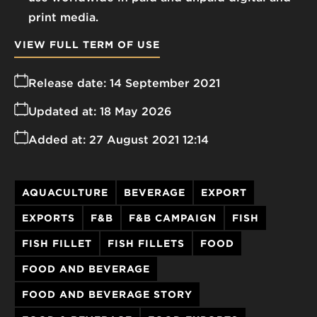
print media.
VIEW FULL TERM OF USE
Release date:
14 September 2021
Updated at:
18 May 2026
Added at:
27 August 2021 12:14
AQUACULTURE
BEVERAGE
EXPORT
EXPORTS
F&B
F&B CAMPAIGN
FISH
FISH FILLET
FISH FILLETS
FOOD
FOOD AND BEVERAGE
FOOD AND BEVERAGE STORY