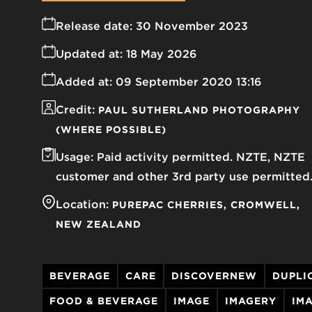
Release date:
30 November 2023
Updated at:
18 May 2026
Added at:
09 September 2020 13:16
Credit:
PAUL SUTHERLAND PHOTOGRAPHY
(WHERE POSSIBLE)
Usage:
Paid activity permitted. NZTE, NZTE
customer and other 3rd party use permitted
Location:
PUREPAC CHERRIES
CROMWELL
NEW ZEALAND
BEVERAGE
CARE
DISCOVERNEW
DUPLI
FOOD & BEVERAGE
IMAGE
IMAGERY
IM