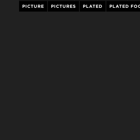
PICTURE
PICTURES
PLATED
PLATED FO