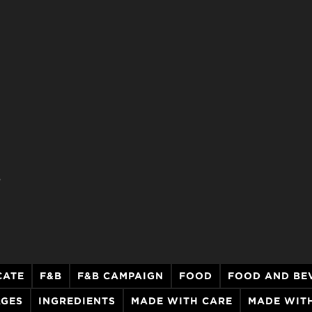
.
CATE
F&B
F&B CAMPAIGN
FOOD
FOOD AND BE
AGES
INGREDIENTS
MADE WITH CARE
MADE WITH