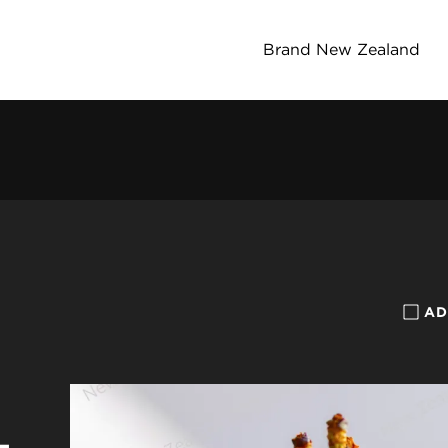
Brand New Zealand
AD