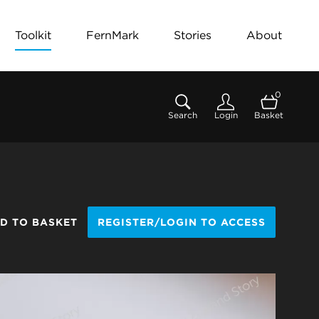
Toolkit
FernMark
Stories
About
0
Search
Login
Basket
D TO BASKET
REGISTER/LOGIN TO ACCESS