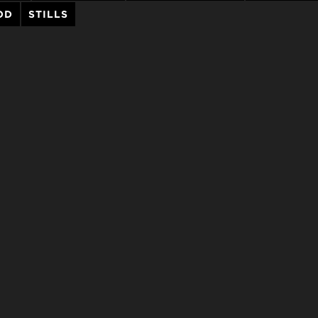
OD
STILLS