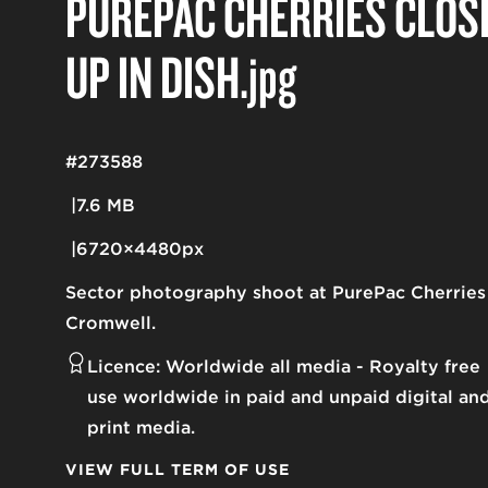
PUREPAC CHERRIES CLOS
UP IN DISH
.jpg
#273588
7.6 MB
6720×4480px
Sector photography shoot at PurePac Cherries
Cromwell.
Licence:
Worldwide all media
Royalty free
use worldwide in paid and unpaid digital an
print media.
VIEW FULL TERM OF USE