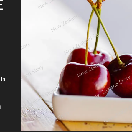
E
 in
d