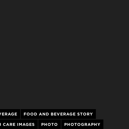
VERAGE
FOOD AND BEVERAGE STORY
 CARE IMAGES
PHOTO
PHOTOGRAPHY