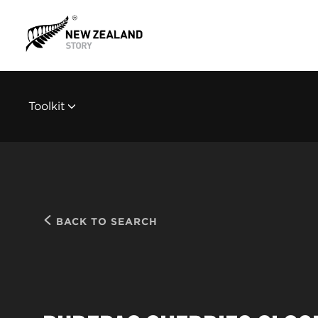
Toolkit
BACK TO SEARCH