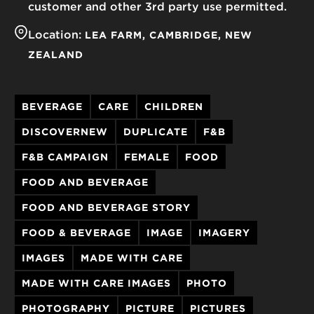
customer and other 3rd party use permitted.
Location:
LEA FARM
CAMBRIDGE
NEW
ZEALAND
BEVERAGE
CARE
CHILDREN
DISCOVERNEW
DUPLICATE
F&B
F&B CAMPAIGN
FEMALE
FOOD
FOOD AND BEVERAGE
FOOD AND BEVERAGE STORY
FOOD & BEVERAGE
IMAGE
IMAGERY
IMAGES
MADE WITH CARE
MADE WITH CARE IMAGES
PHOTO
PHOTOGRAPHY
PICTURE
PICTURES