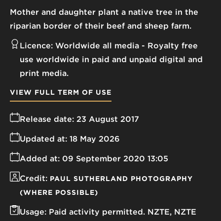
Mother and daughter plant a native tree in the
riparian border of their beef and sheep farm.
Licence:
Worldwide all media
Royalty free
use worldwide in paid and unpaid digital and
print media.
VIEW FULL TERM OF USE
Release date:
23 August 2017
Updated at:
18 May 2026
Added at:
09 September 2020 13:05
Credit:
PAUL SUTHERLAND PHOTOGRAPHY
(WHERE POSSIBLE)
Usage:
Paid activity permitted. NZTE, NZTE