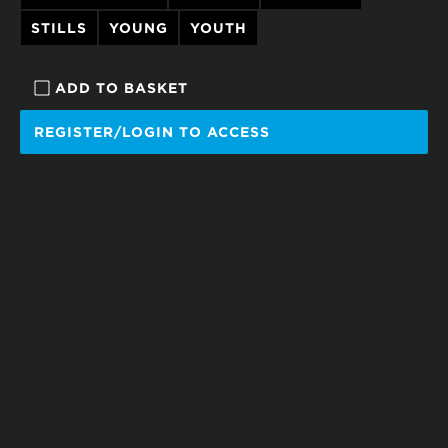
STILLS
YOUNG
YOUTH
ADD TO BASKET
REGISTER/LOGIN TO ACCESS