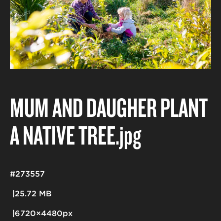
MUM AND DAUGHER PLANT
A NATIVE TREE
.jpg
#273557
25.72 MB
6720×4480px