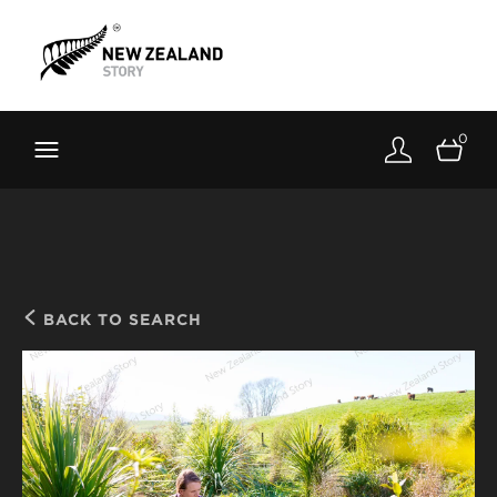
Brand New Zealand
Toolkit
0
FernMark
Stories
About
BACK TO SEARCH