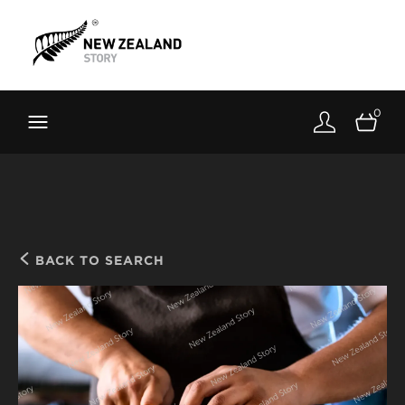
Brand New Zealand
Toolkit
0
FernMark
Stories
About
BACK TO SEARCH