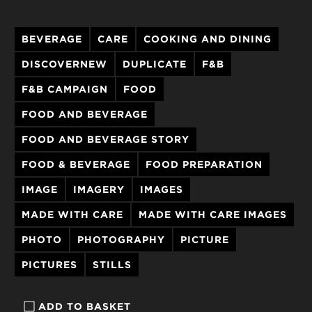
BEVERAGE
CARE
COOKING AND DINING
DISCOVERNEW
DUPLICATE
F&B
F&B CAMPAIGN
FOOD
FOOD AND BEVERAGE
FOOD AND BEVERAGE STORY
FOOD & BEVERAGE
FOOD PREPARATION
IMAGE
IMAGERY
IMAGES
MADE WITH CARE
MADE WITH CARE IMAGES
PHOTO
PHOTOGRAPHY
PICTURE
PICTURES
STILLS
ADD TO BASKET