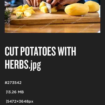
CUT POTATOES WITH
HERBS
.jpg
#273542
13.26 MB
5472×3648px