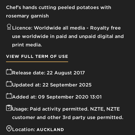
Chef's hands cutting peeled potatoes with
rosemary garnish
Licence:
Worldwide all media
Royalty free
use worldwide in paid and unpaid digital and
print media.
VIEW FULL TERM OF USE
Release date:
22 August 2017
Updated at:
22 September 2025
Added at:
09 September 2020 13:01
Usage:
Paid activity permitted. NZTE, NZTE
customer and other 3rd party use permitted.
Location:
AUCKLAND