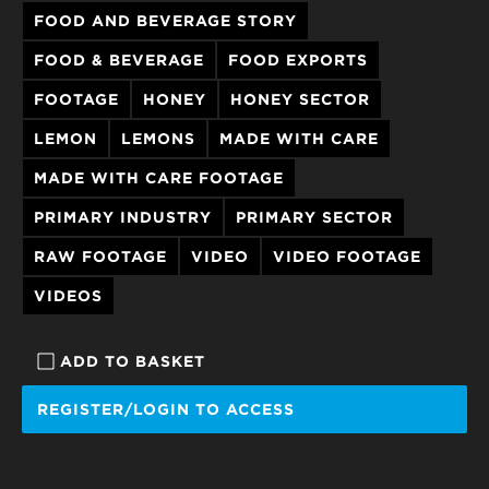
FOOD AND BEVERAGE STORY
FOOD & BEVERAGE
FOOD EXPORTS
FOOTAGE
HONEY
HONEY SECTOR
LEMON
LEMONS
MADE WITH CARE
MADE WITH CARE FOOTAGE
PRIMARY INDUSTRY
PRIMARY SECTOR
RAW FOOTAGE
VIDEO
VIDEO FOOTAGE
VIDEOS
ADD TO BASKET
REGISTER/LOGIN TO ACCESS