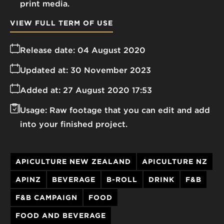
print media.
VIEW FULL TERM OF USE
Release date:
04 August 2020
Updated at:
30 November 2023
Added at:
27 August 2020 17:53
Usage:
Raw footage that you can edit and add
into your finished project.
APICULTURE NEW ZEALAND
APICULTURE NZ
APINZ
BEVERAGE
B-ROLL
DRINK
F&B
F&B CAMPAIGN
FOOD
FOOD AND BEVERAGE