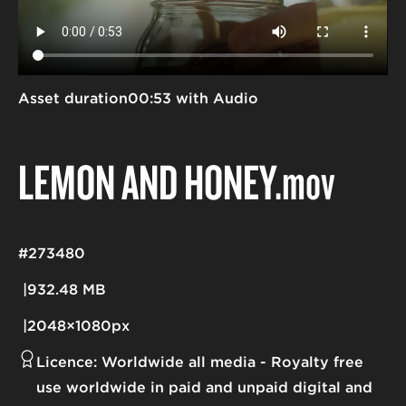
Asset duration
00:53 with Audio
LEMON AND HONEY
.mov
#273480
932.48 MB
2048×1080px
Licence:
Worldwide all media
Royalty free
use worldwide in paid and unpaid digital and