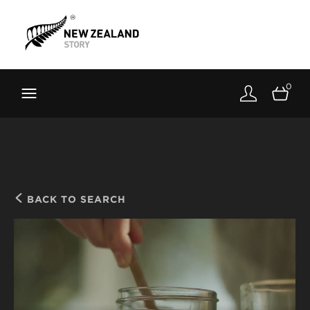
Brand New Zealand
Toolkit
0
FernMark
Stories
About
BACK TO SEARCH