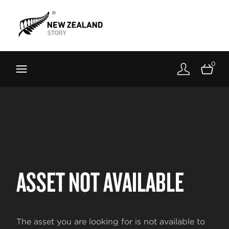
Brand New Zealand
Toolkit
0
FernMark
Stories
About
ASSET NOT AVAILABLE
The asset you are looking for is not available to