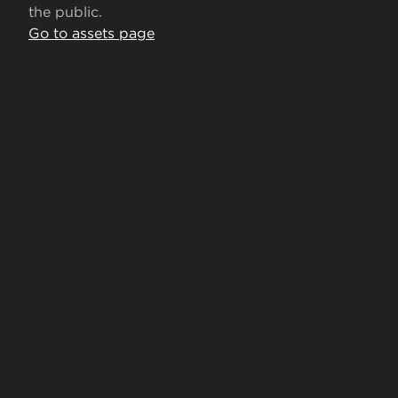
the public.
Go to assets page