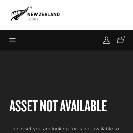
Brand New Zealand
Toolkit
0
FernMark
Stories
About
ASSET NOT AVAILABLE
The asset you are looking for is not available to