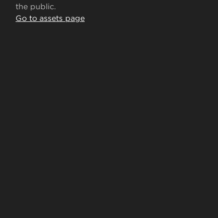
the public.
Go to assets page