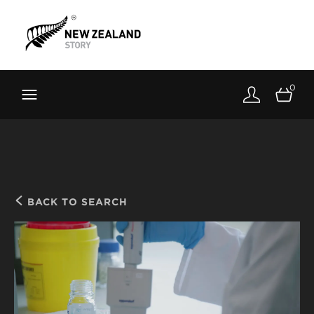
Brand New Zealand
Toolkit
0
FernMark
Stories
About
BACK TO SEARCH