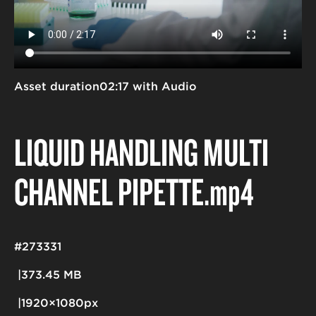
Asset duration
02:17 with Audio
LIQUID HANDLING MULTI
CHANNEL PIPETTE
.mp4
#273331
373.45 MB
1920×1080px