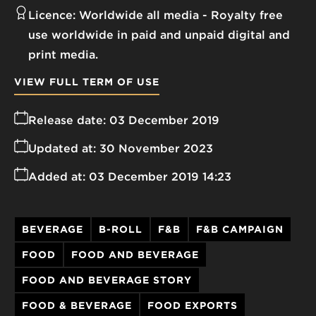
Licence:
Worldwide all media
Royalty free
use worldwide in paid and unpaid digital and
print media.
VIEW FULL TERM OF USE
Release date:
03 December 2019
Updated at:
30 November 2023
Added at:
03 December 2019 14:23
BEVERAGE
B-ROLL
F&B
F&B CAMPAIGN
FOOD
FOOD AND BEVERAGE
FOOD AND BEVERAGE STORY
FOOD & BEVERAGE
FOOD EXPORTS