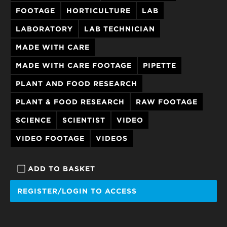
FOOTAGE
HORTICULTURE
LAB
LABORATORY
LAB TECHNICIAN
MADE WITH CARE
MADE WITH CARE FOOTAGE
PIPETTE
PLANT AND FOOD RESEARCH
PLANT & FOOD RESEARCH
RAW FOOTAGE
SCIENCE
SCIENTIST
VIDEO
VIDEO FOOTAGE
VIDEOS
ADD TO BASKET
REGISTER/LOGIN TO ACCESS