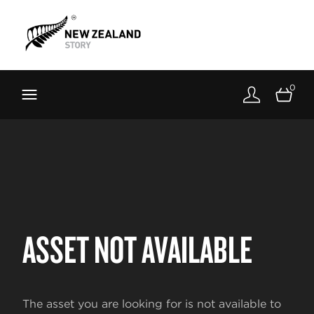
Brand New Zealand
Toolkit
0
FernMark
Stories
About
ASSET NOT AVAILABLE
The asset you are looking for is not available to