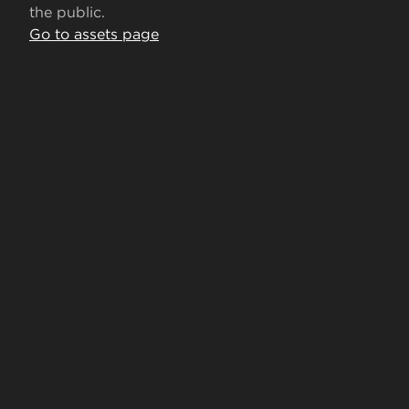
the public.
Go to assets page