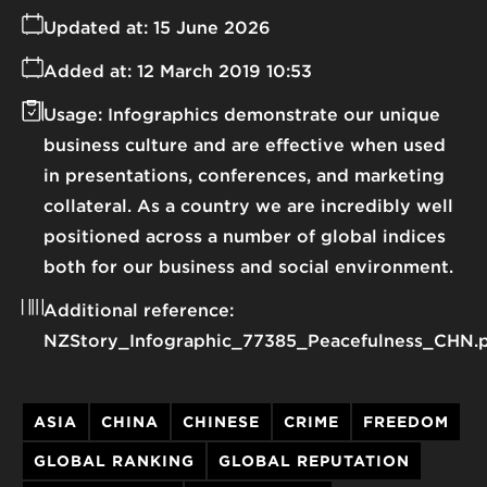
Updated at:
15 June 2026
Added at:
12 March 2019 10:53
Usage:
Infographics demonstrate our unique
business culture and are effective when used
in presentations, conferences, and marketing
collateral. As a country we are incredibly well
positioned across a number of global indices
both for our business and social environment.
Additional reference:
NZStory_Infographic_77385_Peacefulness_CHN.
ASIA
CHINA
CHINESE
CRIME
FREEDOM
GLOBAL RANKING
GLOBAL REPUTATION