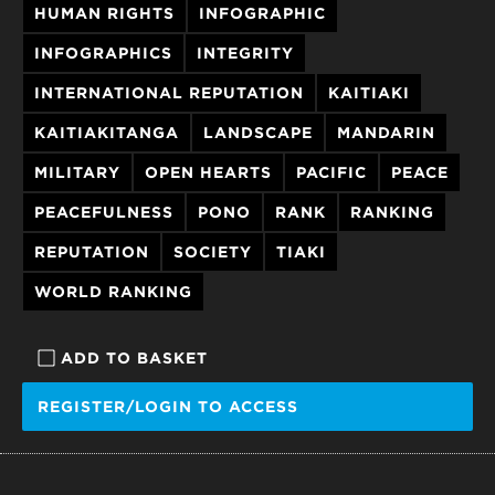
HUMAN RIGHTS
INFOGRAPHIC
INFOGRAPHICS
INTEGRITY
INTERNATIONAL REPUTATION
KAITIAKI
KAITIAKITANGA
LANDSCAPE
MANDARIN
MILITARY
OPEN HEARTS
PACIFIC
PEACE
PEACEFULNESS
PONO
RANK
RANKING
REPUTATION
SOCIETY
TIAKI
WORLD RANKING
ADD TO BASKET
REGISTER/LOGIN TO ACCESS