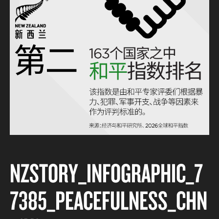
NZSTORY_INFOGRAPHIC_7
7385_PEACEFULNESS_CHN