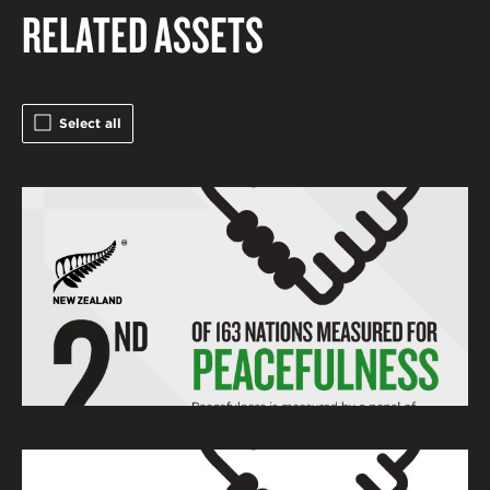
RELATED ASSETS
Select all