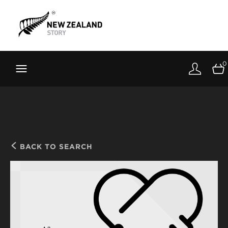
Brand New Zealand
Toolkit
0
FernMark
Stories
About
BACK TO SEARCH