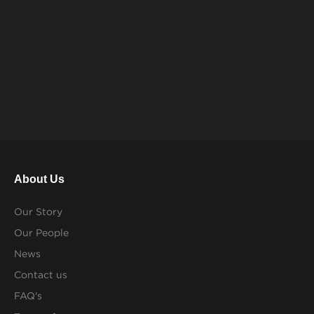
About Us
Our Story
Our People
News
Contact us
FAQ's