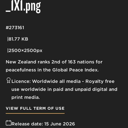
_1X1
.png
#273161
81.77 KB
2500×2500px
New Zealand ranks 2nd of 163 nations for
peacefulness in the Global Peace Index.
Licence:
Worldwide all media
Royalty free
use worldwide in paid and unpaid digital and
print media.
VIEW FULL TERM OF USE
Release date:
15 June 2026