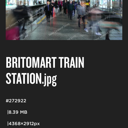
BRITOMART TRAIN
STATION
.jpg
#272922
8.39 MB
4368×2912px