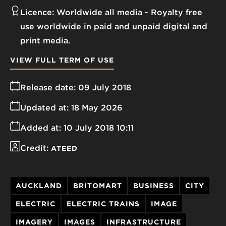
Licence:
Worldwide all media
Royalty free
use worldwide in paid and unpaid digital and
print media.
VIEW FULL TERM OF USE
Release date:
09 July 2018
Updated at:
18 May 2026
Added at:
10 July 2018 10:11
Credit:
ATEED
AUCKLAND
BRITOMART
BUSINESS
CITY
ELECTRIC
ELECTRIC TRAINS
IMAGE
IMAGERY
IMAGES
INFRASTRUCTURE