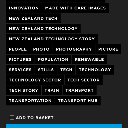
INNOVATION
MADE WITH CARE IMAGES
NEW ZEALAND TECH
NEW ZEALAND TECHNOLOGY
NEW ZEALAND TECHNOLOGY STORY
PEOPLE
PHOTO
PHOTOGRAPHY
PICTURE
PICTURES
POPULATION
RENEWABLE
SERVICES
STILLS
TECH
TECHNOLOGY
TECHNOLOGY SECTOR
TECH SECTOR
TECH STORY
TRAIN
TRANSPORT
TRANSPORTATION
TRANSPORT HUB
ADD TO BASKET