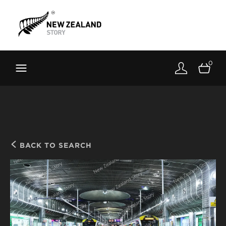
Brand New Zealand
Toolkit
0
FernMark
Stories
About
BACK TO SEARCH