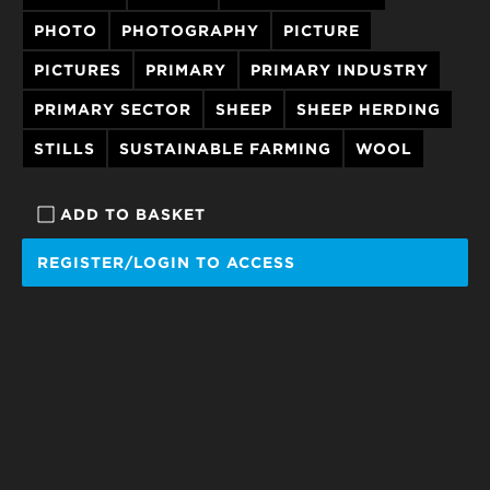
PHOTO
PHOTOGRAPHY
PICTURE
PICTURES
PRIMARY
PRIMARY INDUSTRY
PRIMARY SECTOR
SHEEP
SHEEP HERDING
STILLS
SUSTAINABLE FARMING
WOOL
ADD TO BASKET
REGISTER/LOGIN TO ACCESS