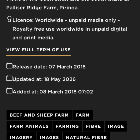
Palliser Ridge Farm, Pirinoa.
Licence:
Worldwide - unpaid media only
Royalty free use worldwide in unpaid digital
and print media.
VIEW FULL TERM OF USE
Release date:
07 March 2018
Updated at:
18 May 2026
Added at:
08 March 2018 07:02
BEEF AND SHEEP FARM
FARM
FARM ANIMALS
FARMING
FIBRE
IMAGE
IMAGERY
IMAGES
NATURAL FIBRE