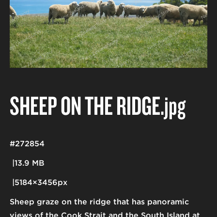
SHEEP ON THE RIDGE
.jpg
#272854
13.9 MB
5184×3456px
Sheep graze on the ridge that has panoramic
views of the Cook Strait and the South Island at