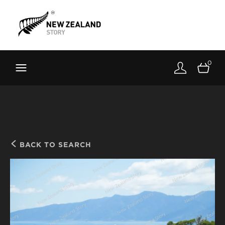
Brand New Zealand
Toolkit
0
FernMark
Stories
About
BACK TO SEARCH