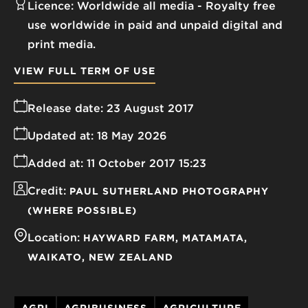
Licence:
Worldwide all media
Royalty free
use worldwide in paid and unpaid digital and
print media.
VIEW FULL TERM OF USE
Release date:
23 August 2017
Updated at:
18 May 2026
Added at:
11 October 2017 15:23
Credit:
PAUL SUTHERLAND PHOTOGRAPHY
(WHERE POSSIBLE)
Location:
HAYWARD FARM
MATAMATA
WAIKATO
NEW ZEALAND
AGRI
AGRIBUSINESS
AGRICULTURE