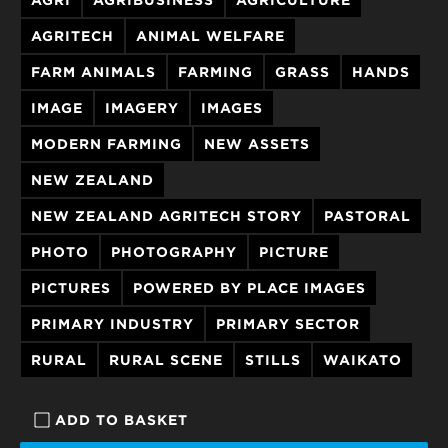
AGRITECH
ANIMAL WELFARE
FARM ANIMALS
FARMING
GRASS
HANDS
IMAGE
IMAGERY
IMAGES
MODERN FARMING
NEW ASSETS
NEW ZEALAND
NEW ZEALAND AGRITECH STORY
PASTORAL
PHOTO
PHOTOGRAPHY
PICTURE
PICTURES
POWERED BY PLACE IMAGES
PRIMARY INDUSTRY
PRIMARY SECTOR
RURAL
RURAL SCENE
STILLS
WAIKATO
ADD TO BASKET