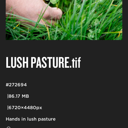
LUSH PASTURE
.tif
#272694
86.17 MB
6720×4480px
Hands in lush pasture