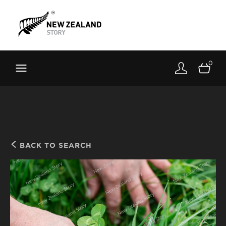
Brand New Zealand
Toolkit
0
FernMark
Stories
About
BACK TO SEARCH