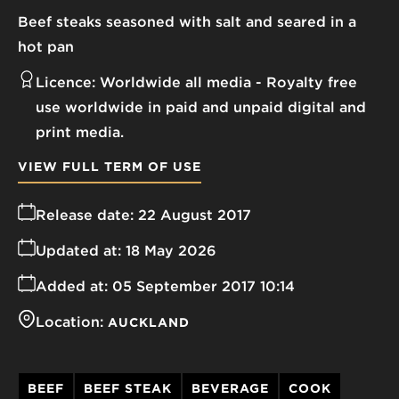
Beef steaks seasoned with salt and seared in a
hot pan
Licence:
Worldwide all media
Royalty free
use worldwide in paid and unpaid digital and
print media.
VIEW FULL TERM OF USE
Release date:
22 August 2017
Updated at:
18 May 2026
Added at:
05 September 2017 10:14
Location:
AUCKLAND
BEEF
BEEF STEAK
BEVERAGE
COOK