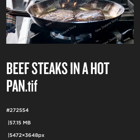
BEEF STEAKS IN A HOT
PAN
.tif
#272554
57.15 MB
5472×3648px