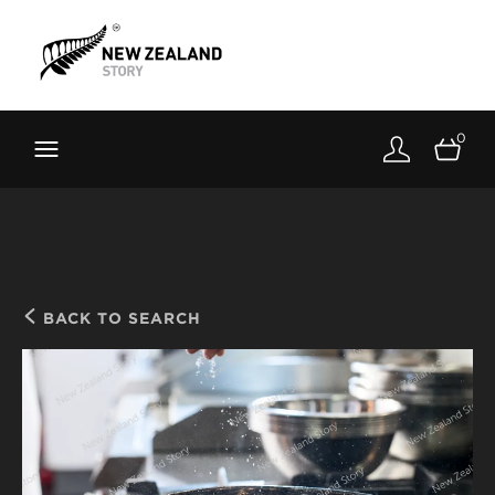
Brand New Zealand
Toolkit
0
FernMark
Stories
About
BACK TO SEARCH