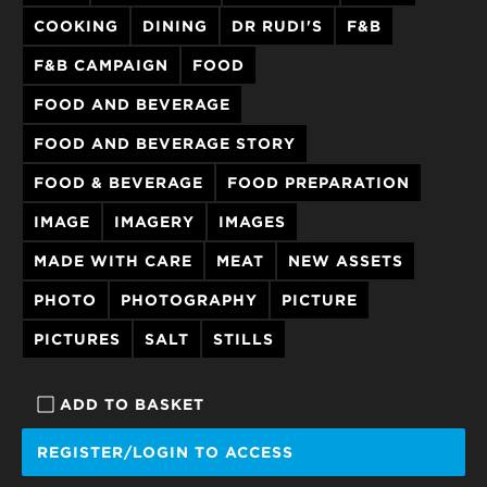
COOKING
DINING
DR RUDI'S
F&B
F&B CAMPAIGN
FOOD
FOOD AND BEVERAGE
FOOD AND BEVERAGE STORY
FOOD & BEVERAGE
FOOD PREPARATION
IMAGE
IMAGERY
IMAGES
MADE WITH CARE
MEAT
NEW ASSETS
PHOTO
PHOTOGRAPHY
PICTURE
PICTURES
SALT
STILLS
ADD TO BASKET
REGISTER/LOGIN TO ACCESS