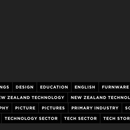
INGS
DESIGN
EDUCATION
ENGLISH
FURNWARE
EW ZEALAND TECHNOLOGY
NEW ZEALAND TECHNO
PHY
PICTURE
PICTURES
PRIMARY INDUSTRY
S
TECHNOLOGY SECTOR
TECH SECTOR
TECH STO