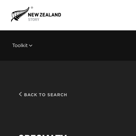
Toolkit
BACK TO SEARCH