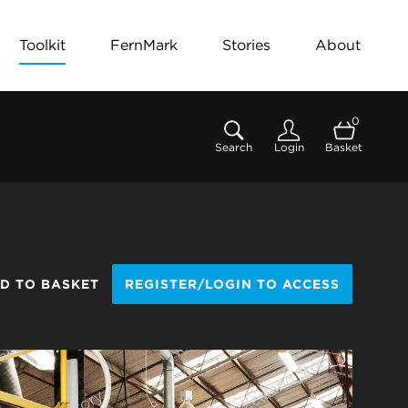
Toolkit
FernMark
Stories
About
0
Search
Login
Basket
D TO BASKET
REGISTER/LOGIN TO ACCESS