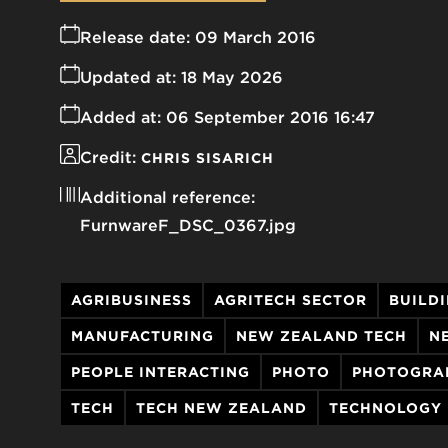
Release date:
09 March 2016
Updated at:
18 May 2026
Added at:
06 September 2016 16:47
Credit:
CHRIS SISARICH
Additional reference:
FurnwareF_DSC_0367.jpg
AGRIBUSINESS
AGRITECH SECTOR
BUILD
MANUFACTURING
NEW ZEALAND TECH
N
PEOPLE INTERACTING
PHOTO
PHOTOGRA
TECH
TECH NEW ZEALAND
TECHNOLOGY