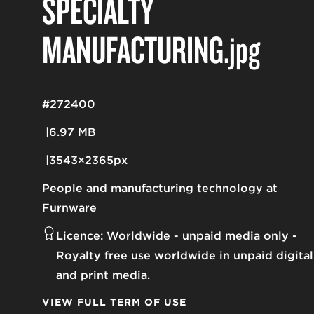
SPECIALTY
MANUFACTURING
.jpg
#272400
6.97 MB
3543×2365px
People and manufacturing technology at
Furnware
Licence:
Worldwide - unpaid media only
Royalty free use worldwide in unpaid digital
and print media.
VIEW FULL TERM OF USE