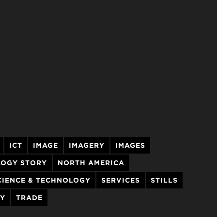
ICT
IMAGE
IMAGERY
IMAGES
LOGY STORY
NORTH AMERICA
CIENCE & TECHNOLOGY
SERVICES
STILLS
RY
TRADE