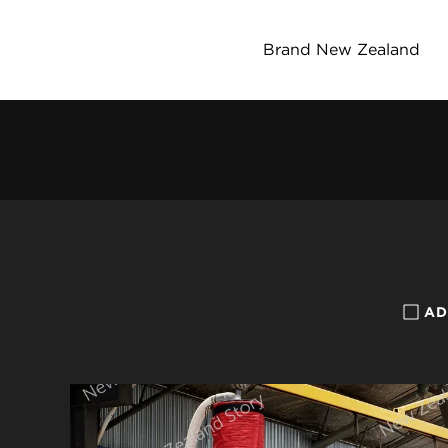
Brand New Zealand
AD