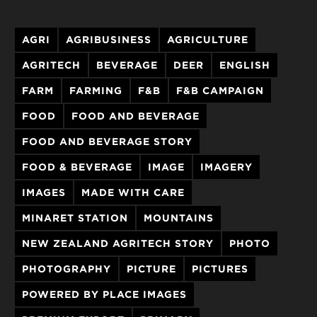
AGRI
AGRIBUSINESS
AGRICULTURE
AGRITECH
BEVERAGE
DEER
ENGLISH
FARM
FARMING
F&B
F&B CAMPAIGN
FOOD
FOOD AND BEVERAGE
FOOD AND BEVERAGE STORY
FOOD & BEVERAGE
IMAGE
IMAGERY
IMAGES
MADE WITH CARE
MINARET STATION
MOUNTAINS
NEW ZEALAND AGRITECH STORY
PHOTO
PHOTOGRAPHY
PICTURE
PICTURES
POWERED BY PLACE IMAGES