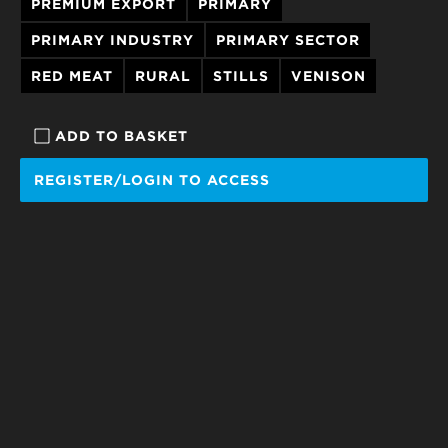
PREMIUM EXPORT
PRIMARY
PRIMARY INDUSTRY
PRIMARY SECTOR
RED MEAT
RURAL
STILLS
VENISON
ADD TO BASKET
REGISTER/LOGIN TO ACCESS