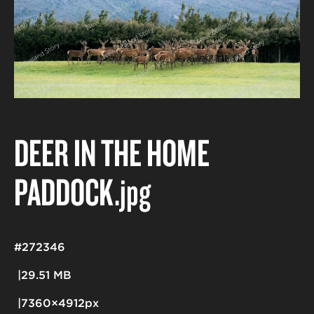
DEER IN THE HOME
PADDOCK
.jpg
#272346
29.51 MB
7360×4912px