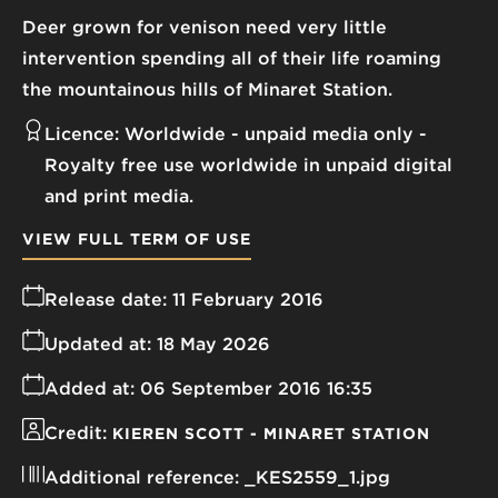
Deer grown for venison need very little
intervention spending all of their life roaming
the mountainous hills of Minaret Station.
Licence:
Worldwide - unpaid media only
Royalty free use worldwide in unpaid digital
and print media.
VIEW FULL TERM OF USE
Release date:
11 February 2016
Updated at:
18 May 2026
Added at:
06 September 2016 16:35
Credit:
KIEREN SCOTT - MINARET STATION
Additional reference:
_KES2559_1.jpg