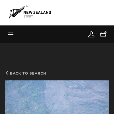
Brand New Zealand
Toolkit
0
FernMark
Stories
About
BACK TO SEARCH