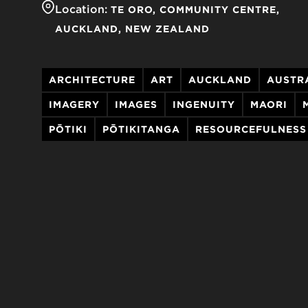
Location:
TE ORO, COMMUNITY CENTRE
AUCKLAND
NEW ZEALAND
ARCHITECTURE
ART
AUCKLAND
AUSTR
IMAGERY
IMAGES
INGENUITY
MAORI
PŌTIKI
PŌTIKITANGA
RESOURCEFULNESS