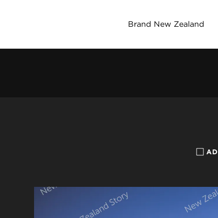
Brand New Zealand
AD