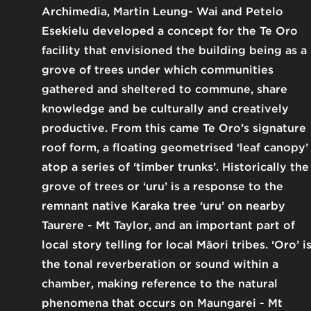
Archimedia, Martin Leung- Wai and Petelo
Esekielu developed a concept for the Te Oro
facility that envisioned the building being as a
grove of trees under which communities
gathered and sheltered to commune, share
knowledge and be culturally and creatively
productive. From this came Te Oro’s signature
roof form, a floating geometrised ‘leaf canopy’
atop a series of ‘timber trunks’. Historically the
grove of trees or ‘uru’ is a response to the
remnant native Karaka tree ‘uru’ on nearby
Taurere - Mt Taylor, and an important part of
local story telling for local Māori tribes. ‘Oro’ i
the tonal reverberation or sound within a
chamber, making reference to the natural
phenomena that occurs on Maungarei - Mt