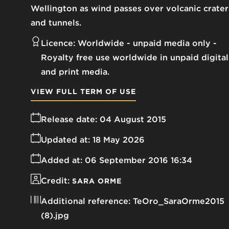
Wellington as wind passes over volcanic crater
and tunnels.
Licence:
Worldwide - unpaid media only
Royalty free use worldwide in unpaid digital
and print media.
VIEW FULL TERM OF USE
Release date:
04 August 2015
Updated at:
18 May 2026
Added at:
06 September 2016 16:34
Credit:
SARA ORME
Additional reference:
TeOro_SaraOrme2015
(8).jpg