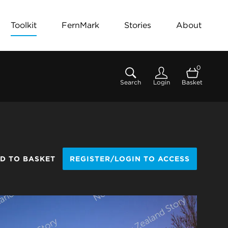
Toolkit
FernMark
Stories
About
0
Search
Login
Basket
D TO BASKET
REGISTER/LOGIN TO ACCESS