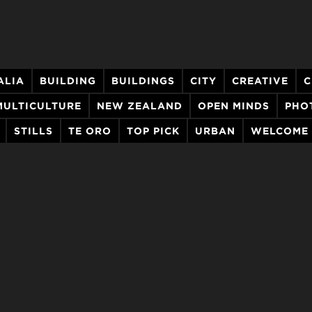
ALIA
BUILDING
BUILDINGS
CITY
CREATIVE
C
MULTICULTURE
NEW ZEALAND
OPEN MINDS
PHO
STILLS
TE ORO
TOP PICK
URBAN
WELCOME