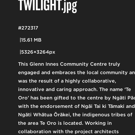
TWILIGHT
.jpg
#272317
15.61 MB
5326×3264px
This Glenn Innes Community Centre truly
engaged and embraces the local community a
was the result of a highly collaborative,
innovative and caring approach. The name ‘Te
Oro’ has been gifted to the centre by Ngāti Pā
with the endorsement of Ngāi Tai ki Tāmaki and
Ngāti Whātua Ōrākei, the indigenous tribes of
the area Te Oro is located. Working in
collaboration with the project architects