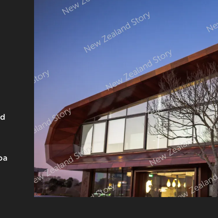
nd
oa