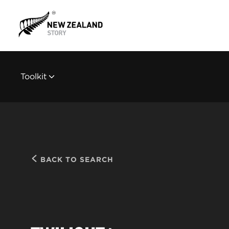
Toolkit
BACK TO SEARCH