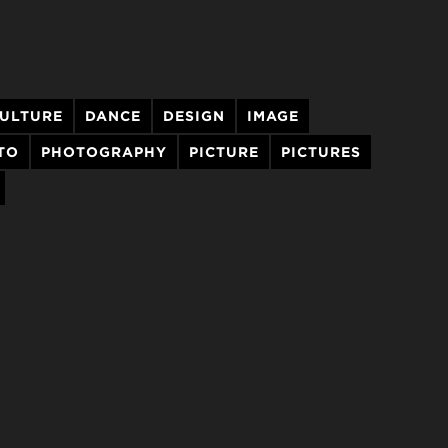
ULTURE
DANCE
DESIGN
IMAGE
TO
PHOTOGRAPHY
PICTURE
PICTURES