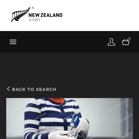
Brand New Zealand
Toolkit
0
FernMark
Stories
About
BACK TO SEARCH