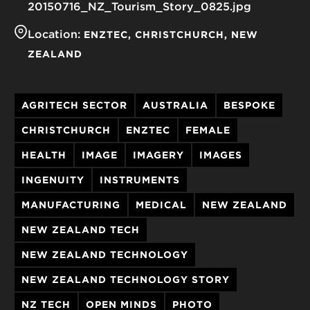
20150716_NZ_Tourism_Story_0825.jpg
Location:
ENZTEC
CHRISTCHURCH
NEW
ZEALAND
AGRITECH SECTOR
AUSTRALIA
BESPOKE
CHRISTCHURCH
ENZTEC
FEMALE
HEALTH
IMAGE
IMAGERY
IMAGES
INGENUITY
INSTRUMENTS
MANUFACTURING
MEDICAL
NEW ZEALAND
NEW ZEALAND TECH
NEW ZEALAND TECHNOLOGY
NEW ZEALAND TECHNOLOGY STORY
NZ TECH
OPEN MINDS
PHOTO