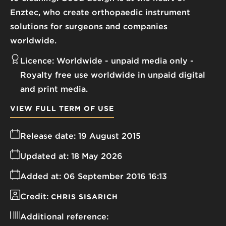
Enztec, who create orthopaedic instrument
solutions for surgeons and companies
worldwide.
Licence:
Worldwide - unpaid media only
Royalty free use worldwide in unpaid digital
and print media.
VIEW FULL TERM OF USE
Release date:
19 August 2015
Updated at:
18 May 2026
Added at:
06 September 2016 16:13
Credit:
CHRIS SISARICH
Additional reference: