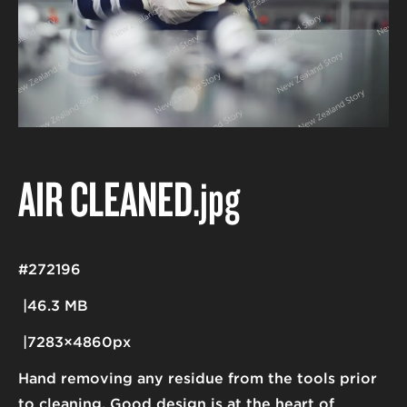
AIR CLEANED
.jpg
#272196
46.3 MB
7283×4860px
Hand removing any residue from the tools prior
to cleaning. Good design is at the heart of