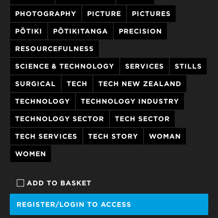
PHOTOGRAPHY
PICTURE
PICTURES
PŌTIKI
PŌTIKITANGA
PRECISION
RESOURCEFULNESS
SCIENCE & TECHNOLOGY
SERVICES
STILLS
SURGICAL
TECH
TECH NEW ZEALAND
TECHNOLOGY
TECHNOLOGY INDUSTRY
TECHNOLOGY SECTOR
TECH SECTOR
TECH SERVICES
TECH STORY
WOMAN
WOMEN
ADD TO BASKET
REGISTER/LOGIN TO ACCESS