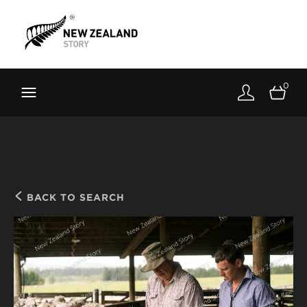
Brand New Zealand
Toolkit
0
FernMark
Stories
About
BACK TO SEARCH