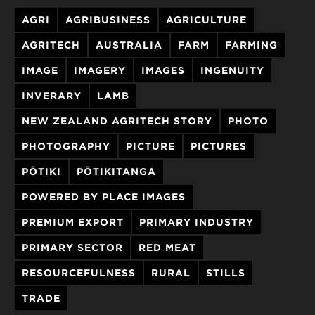
AGRI
AGRIBUSINESS
AGRICULTURE
AGRITECH
AUSTRALIA
FARM
FARMING
IMAGE
IMAGERY
IMAGES
INGENUITY
INVERARY
LAMB
NEW ZEALAND AGRITECH STORY
PHOTO
PHOTOGRAPHY
PICTURE
PICTURES
PŌTIKI
PŌTIKITANGA
POWERED BY PLACE IMAGES
PREMIUM EXPORT
PRIMARY INDUSTRY
PRIMARY SECTOR
RED MEAT
RESOURCEFULNESS
RURAL
STILLS
TRADE