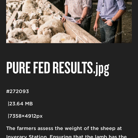
PURE FED RESULTS
.jpg
#272093
23.64 MB
7358×4912px
The farmers assess the weight of the sheep at
Inverary Station. Ensuring that the lamb has the