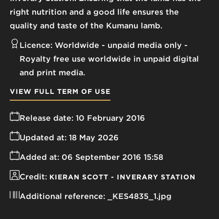
right nutrition and a good life ensures the
quality and taste of the Kumanu lamb.
Licence:
Worldwide - unpaid media only
Royalty free use worldwide in unpaid digital
and print media.
VIEW FULL TERM OF USE
Release date:
10 February 2016
Updated at:
18 May 2026
Added at:
06 September 2016 15:58
Credit:
KIERAN SCOTT - INVERARY STATION
Additional reference:
_KES4835_1.jpg