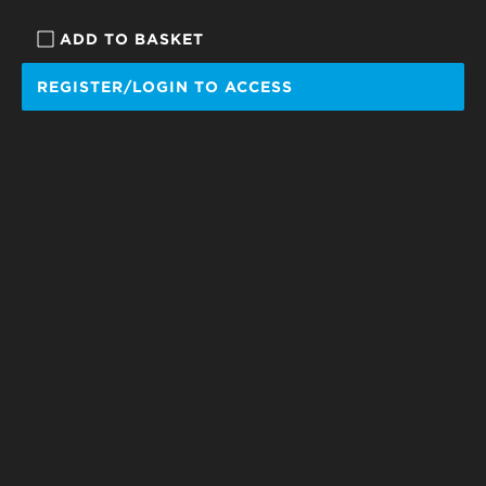
ADD TO BASKET
REGISTER/LOGIN TO ACCESS