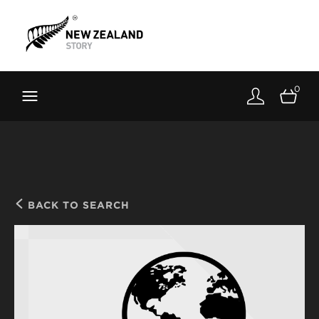
Brand New Zealand
Toolkit
0
FernMark
Stories
About
BACK TO SEARCH