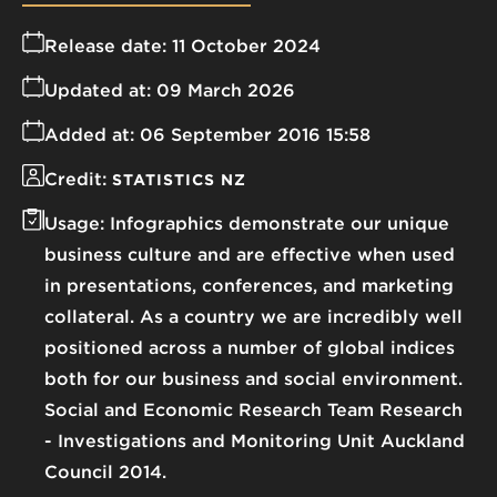
Release date:
11 October 2024
Updated at:
09 March 2026
Added at:
06 September 2016 15:58
Credit:
STATISTICS NZ
Usage:
Infographics demonstrate our unique
business culture and are effective when used
in presentations, conferences, and marketing
collateral. As a country we are incredibly well
positioned across a number of global indices
both for our business and social environment.
Social and Economic Research Team Research
- Investigations and Monitoring Unit Auckland
Council 2014.