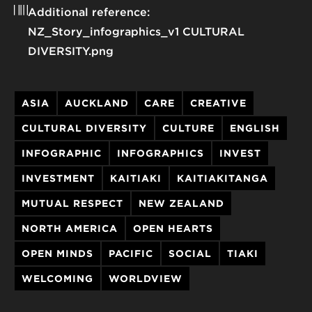
Additional reference:
NZ_Story_infographics_v1 CULTURAL
DIVERSITY.png
ASIA
AUCKLAND
CARE
CREATIVE
CULTURAL DIVERSITY
CULTURE
ENGLISH
INFOGRAPHIC
INFOGRAPHICS
INVEST
INVESTMENT
KAITIAKI
KAITIAKITANGA
MUTUAL RESPECT
NEW ZEALAND
NORTH AMERICA
OPEN HEARTS
OPEN MINDS
PACIFIC
SOCIAL
TIAKI
WELCOMING
WORLDVIEW