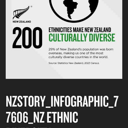
NZSTORY_INFOGRAPHIC_7
7606_NZ ETHNIC