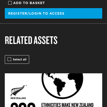
ADD TO BASKET
REGISTER/LOGIN TO ACCESS
RELATED ASSETS
Select all