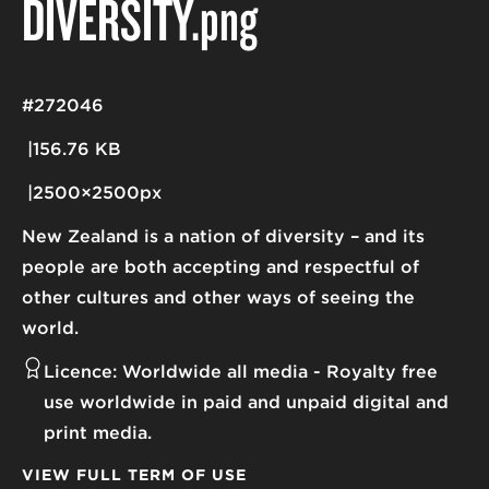
DIVERSITY
.png
#272046
156.76 KB
2500×2500px
New Zealand is a nation of diversity – and its
people are both accepting and respectful of
other cultures and other ways of seeing the
world.
Licence:
Worldwide all media
Royalty free
use worldwide in paid and unpaid digital and
print media.
VIEW FULL TERM OF USE