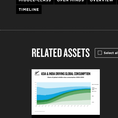
MIDDLE-CLASS
OPEN MINDS
OVERVIEW
TIMELINE
RELATED ASSETS
Select al