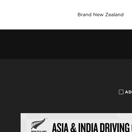
Brand New Zealand
AD