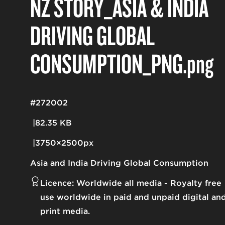
NZ STORY_ASIA & INDIA
DRIVING GLOBAL
CONSUMPTION_PNG
.png
#272002
82.35 KB
3750×2500px
Asia and India Driving Global Consumption
Licence:
Worldwide all media
Royalty free
use worldwide in paid and unpaid digital an
print media.