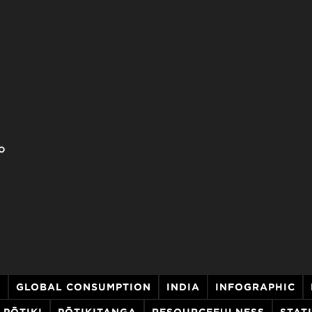
o
S
GLOBAL CONSUMPTION
INDIA
INFOGRAPHIC