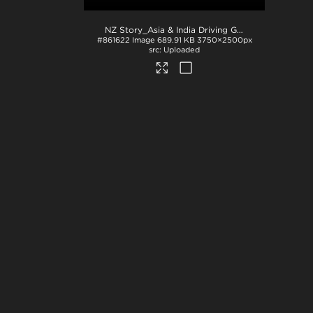
NZ Story_Asia & India Driving Global Consumption_JPG
#861622
Image
689.91 KB
3750×2500px
Uploaded