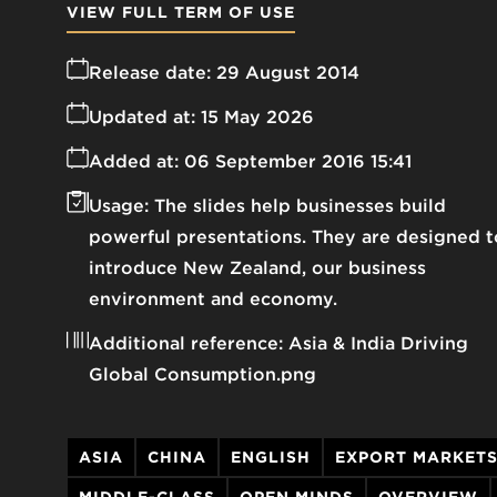
VIEW FULL TERM OF USE
Release date:
29 August 2014
Updated at:
15 May 2026
Added at:
06 September 2016 15:41
Usage:
The slides help businesses build
powerful presentations. They are designed t
introduce New Zealand, our business
environment and economy.
Additional reference:
Asia & India Driving
Global Consumption.png
ASIA
CHINA
ENGLISH
EXPORT MARKET