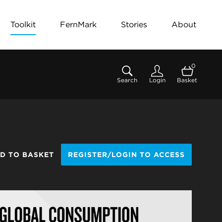
Toolkit
FernMark
Stories
About
0
Search
Login
Basket
D TO BASKET
REGISTER/LOGIN TO ACCESS