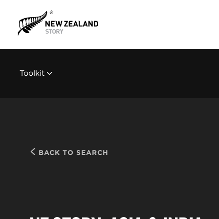
Toolkit
BACK TO SEARCH