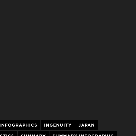
INFOGRAPHICS
INGENUITY
JAPAN