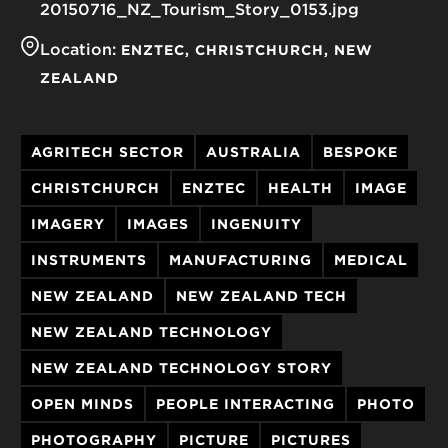
20150716_NZ_Tourism_Story_0153.jpg
Location:
ENZTEC
CHRISTCHURCH
NEW
ZEALAND
AGRITECH SECTOR
AUSTRALIA
BESPOKE
CHRISTCHURCH
ENZTEC
HEALTH
IMAGE
IMAGERY
IMAGES
INGENUITY
INSTRUMENTS
MANUFACTURING
MEDICAL
NEW ZEALAND
NEW ZEALAND TECH
NEW ZEALAND TECHNOLOGY
NEW ZEALAND TECHNOLOGY STORY
OPEN MINDS
PEOPLE INTERACTING
PHOTO
PHOTOGRAPHY
PICTURE
PICTURES