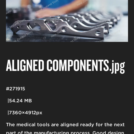
ALIGNED COMPONENTS
.jpg
#271915
54.24 MB
7360×4912px
The medical tools are aligned ready for the next
part of the manufacturing process. Good design