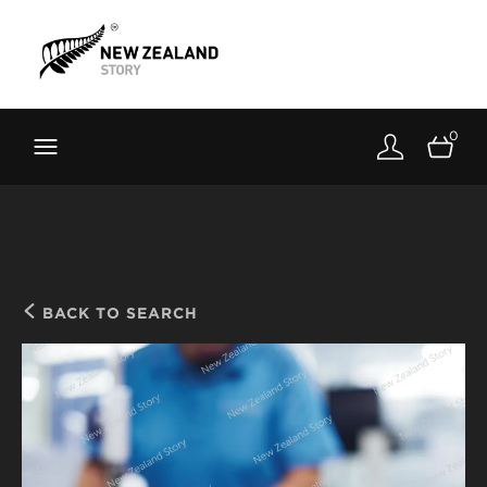
Brand New Zealand
Toolkit
0
FernMark
Stories
About
BACK TO SEARCH